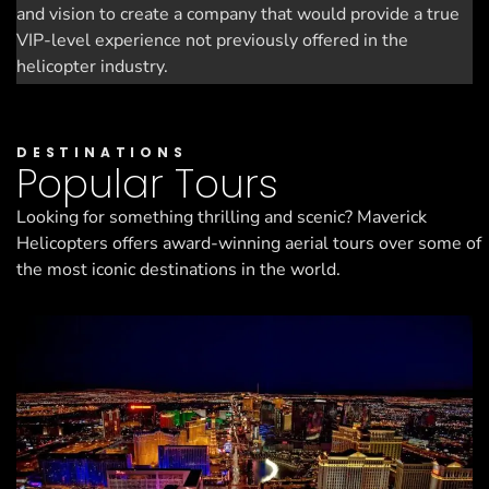
and vision to create a company that would provide a true
VIP-level experience not previously offered in the
helicopter industry.
DESTINATIONS
Popular Tours
Looking for something thrilling and scenic? Maverick
Helicopters offers award-winning aerial tours over some of
the most iconic destinations in the world.