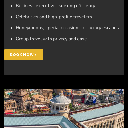
Business executives seeking efficiency
Celebrities and high-profile travelers
Honeymoons, special occasions, or luxury escapes
Group travel with privacy and ease
BOOK NOW