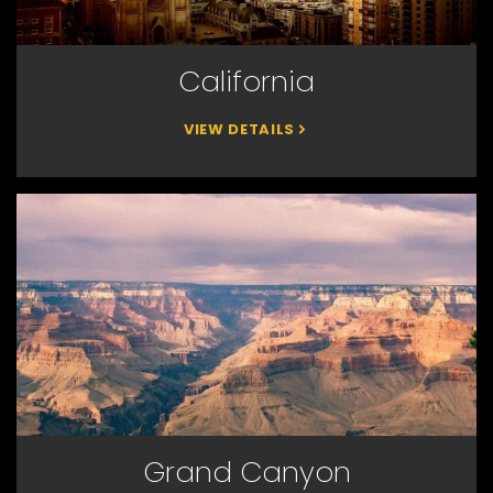
California
VIEW DETAILS
Grand Canyon