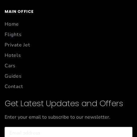
MAIN OFFICE
Home
Flights
Private Jet
Hotels
Cars
Guides
Contact
Get Latest Updates and Offers
Enter your email to subscribe to our newsletter.