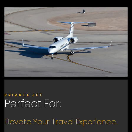
PRIVATE JET
Perfect For:
Elevate Your Travel Experience