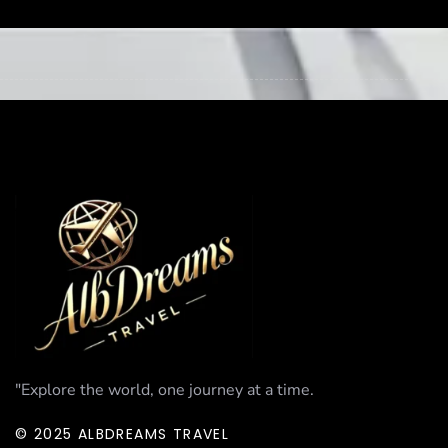
"Explore the world, one journey at a time.
© 2025 ALBDREAMS TRAVEL