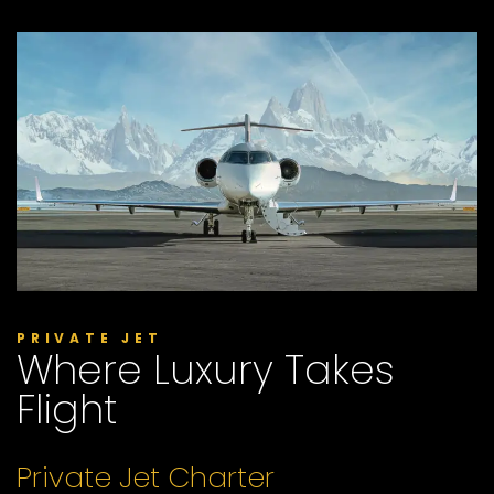
PRIVATE JET
Where Luxury Takes
Flight
Private Jet Charter