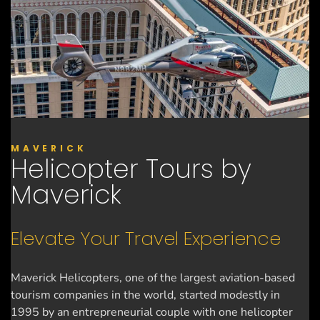
MAVERICK
Helicopter Tours by
Maverick
Elevate Your Travel Experience
Maverick Helicopters, one of the largest aviation-based
tourism companies in the world, started modestly in
1995 by an entrepreneurial couple with one helicopter