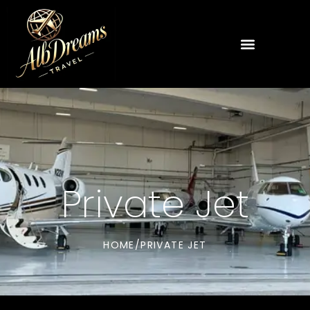
Private Jet
HOME
/
PRIVATE JET