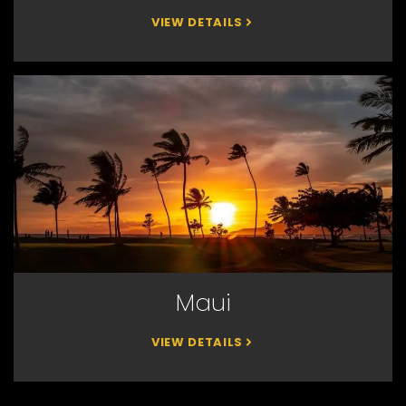
VIEW DETAILS
Maui
VIEW DETAILS