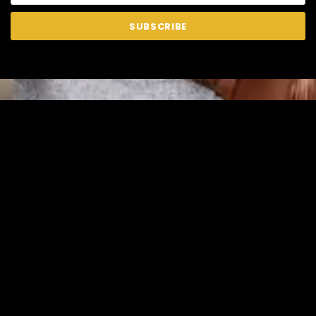
SUBSCRIBE