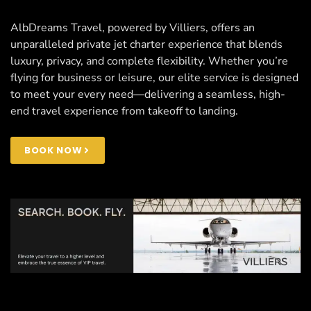
AlbDreams Travel, powered by Villiers, offers an
unparalleled private jet charter experience that blends
luxury, privacy, and complete flexibility. Whether you’re
flying for business or leisure, our elite service is designed
to meet your every need—delivering a seamless, high-
end travel experience from takeoff to landing.
BOOK NOW