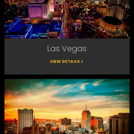
Las Vegas
VIEW DETAILS